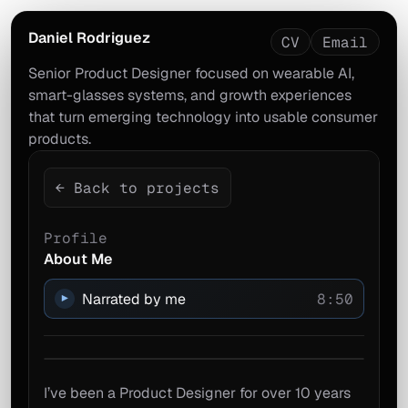
Daniel Rodriguez
CV
Email
Senior Product Designer focused on wearable AI,
smart-glasses systems, and growth experiences
that turn emerging technology into usable consumer
products.
← Back to projects
Profile
About Me
Narrated by me
8:50
▶
I’ve been a Product Designer for over 10 years