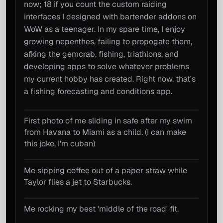
now; 18 if you count the custom raiding
interfaces I designed with bartender addons on
WoW as a teenager. In my spare time, I enjoy
growing nepenthes, failing to propogate them,
afking the gemcrab, fishing, triathlons, and
developing apps to solve whatever problems
my current hobby has created. Right now, that's
a fishing forecasting and conditions app.
First photo of me sliding in safe after my swim
About Me photos
from Havana to Miami as a child. (I can make
this joke, I'm cuban)
Me sipping coffee out of a paper straw while
Taylor flies a jet to Starbucks.
Me rocking my best 'middle of the road' fit.